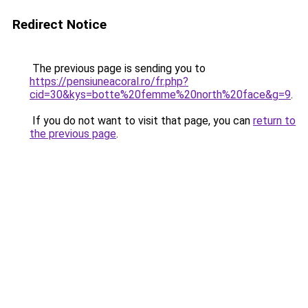
Redirect Notice
The previous page is sending you to
https://pensiuneacoral.ro/fr.php?
cid=30&kys=botte%20femme%20north%20face&g=9
.
If you do not want to visit that page, you can
return to
the previous page
.