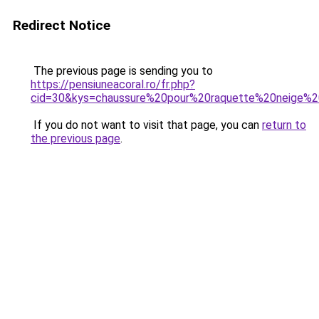
Redirect Notice
The previous page is sending you to
https://pensiuneacoral.ro/fr.php?
cid=30&kys=chaussure%20pour%20raquette%20neige%2
If you do not want to visit that page, you can
return to
the previous page
.