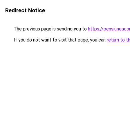
Redirect Notice
The previous page is sending you to
https://pensiuneac
If you do not want to visit that page, you can
return to t