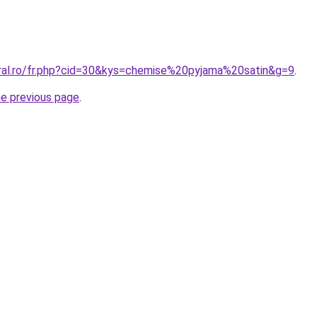
oral.ro/fr.php?cid=30&kys=chemise%20pyjama%20satin&g=9
.
he previous page
.