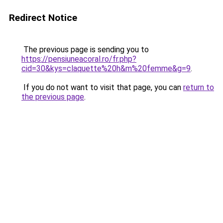
Redirect Notice
The previous page is sending you to
https://pensiuneacoral.ro/fr.php?
cid=30&kys=claquette%20h&m%20femme&g=9
.
If you do not want to visit that page, you can
return to
the previous page
.