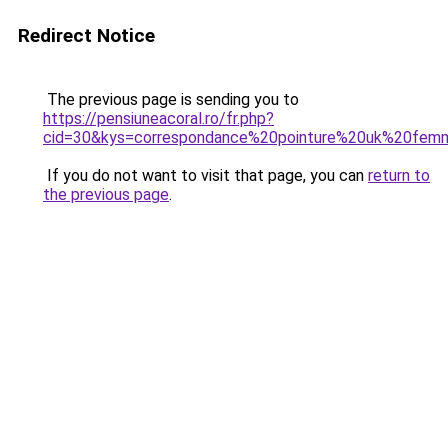
Redirect Notice
The previous page is sending you to
https://pensiuneacoral.ro/fr.php?
cid=30&kys=correspondance%20pointure%20uk%20fe
If you do not want to visit that page, you can
return to
the previous page
.