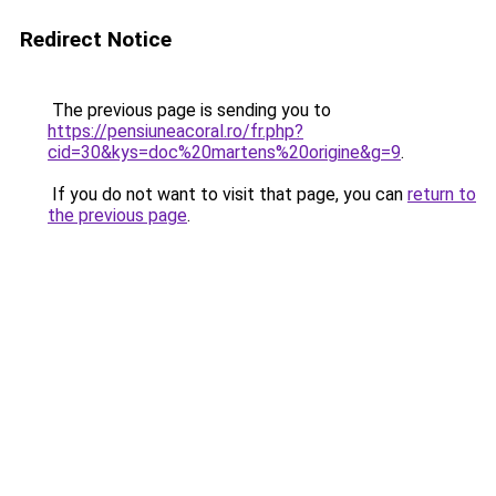
Redirect Notice
The previous page is sending you to
https://pensiuneacoral.ro/fr.php?
cid=30&kys=doc%20martens%20origine&g=9
.
If you do not want to visit that page, you can
return to
the previous page
.