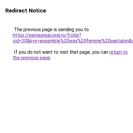
Redirect Notice
The previous page is sending you to
https://pensiuneacoral.ro/fr.php?
cid=30&kys=ensemble%20wax%20femme%20pantalon&
If you do not want to visit that page, you can
return to
the previous page
.