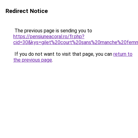
Redirect Notice
The previous page is sending you to
https://pensiuneacoral.ro/fr.php?
cid=30&kys=gilet%20court%20sans%20manche%20fem
If you do not want to visit that page, you can
return to
the previous page
.