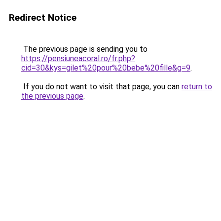
Redirect Notice
The previous page is sending you to
https://pensiuneacoral.ro/fr.php?
cid=30&kys=gilet%20pour%20bebe%20fille&g=9
.
If you do not want to visit that page, you can
return to
the previous page
.