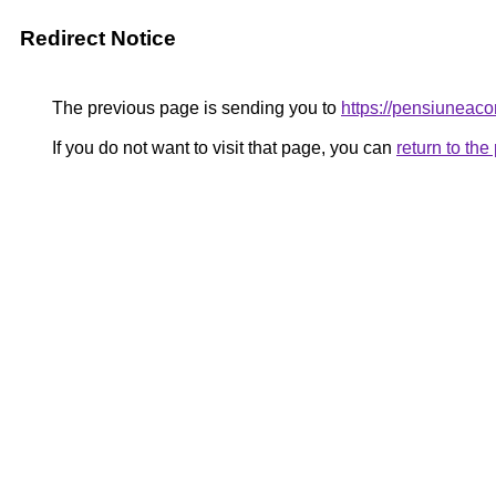
Redirect Notice
The previous page is sending you to
https://pensiunea
If you do not want to visit that page, you can
return to th