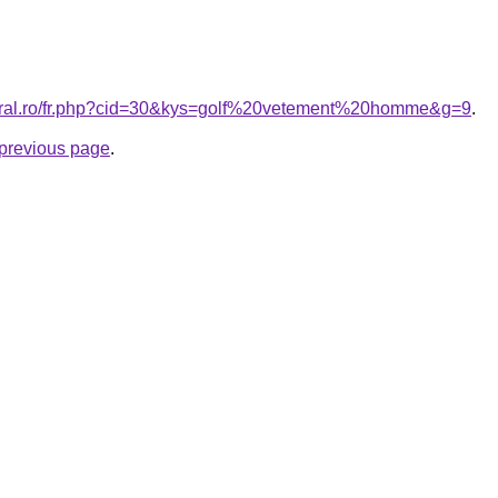
coral.ro/fr.php?cid=30&kys=golf%20vetement%20homme&g=9
.
e previous page
.