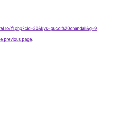
ral.ro/fr.php?cid=30&kys=gucci%20chandail&g=9
.
he previous page
.