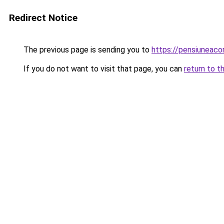
Redirect Notice
The previous page is sending you to
https://pensiuneaco
If you do not want to visit that page, you can
return to t