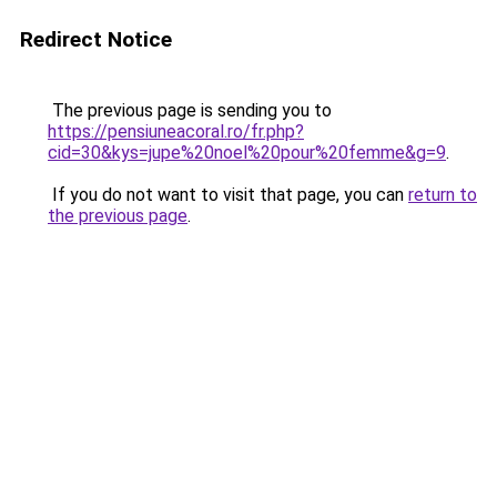
Redirect Notice
The previous page is sending you to
https://pensiuneacoral.ro/fr.php?
cid=30&kys=jupe%20noel%20pour%20femme&g=9
.
If you do not want to visit that page, you can
return to
the previous page
.