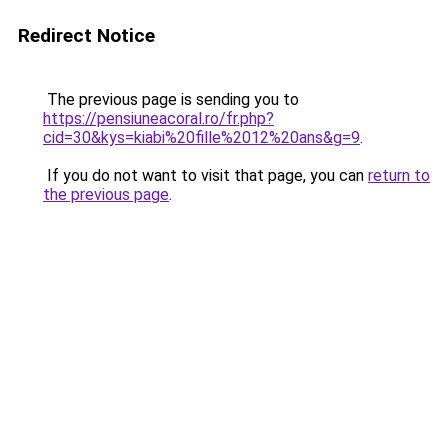
Redirect Notice
The previous page is sending you to
https://pensiuneacoral.ro/fr.php?
cid=30&kys=kiabi%20fille%2012%20ans&g=9
.
If you do not want to visit that page, you can
return to
the previous page
.