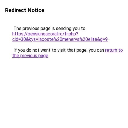
Redirect Notice
The previous page is sending you to
https://pensiuneacoral.ro/fr.php?
cid=30&kys=lacoste%20menerva%20elite&g=9
.
If you do not want to visit that page, you can
return to
the previous page
.