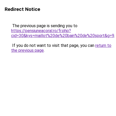
Redirect Notice
The previous page is sending you to
https://pensiuneacoral.ro/fr.php?
cid=30&kys=maillot%20de%20bain%20de%20sport&g=9
.
If you do not want to visit that page, you can
return to
the previous page
.