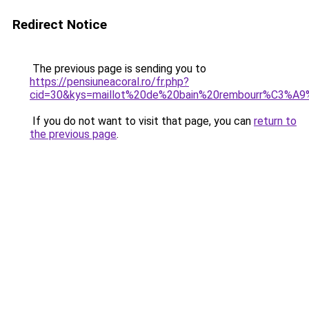
Redirect Notice
The previous page is sending you to
https://pensiuneacoral.ro/fr.php?
cid=30&kys=maillot%20de%20bain%20rembourr%C3%A9
If you do not want to visit that page, you can
return to
the previous page
.