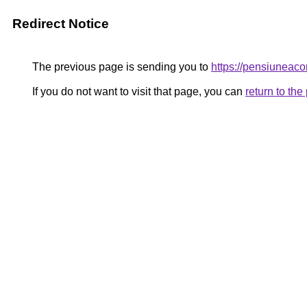
Redirect Notice
The previous page is sending you to
https://pensiunea
If you do not want to visit that page, you can
return to th