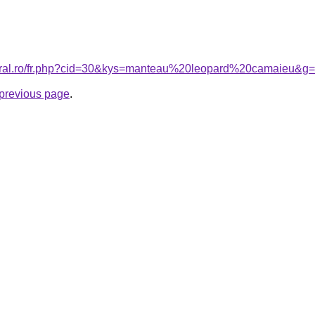
coral.ro/fr.php?cid=30&kys=manteau%20leopard%20camaieu&g
e previous page
.