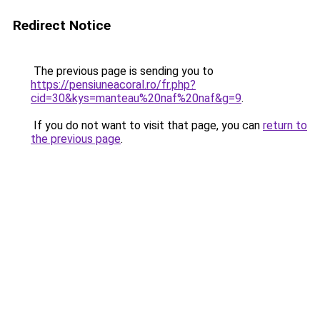
Redirect Notice
The previous page is sending you to
https://pensiuneacoral.ro/fr.php?
cid=30&kys=manteau%20naf%20naf&g=9
.
If you do not want to visit that page, you can
return to
the previous page
.