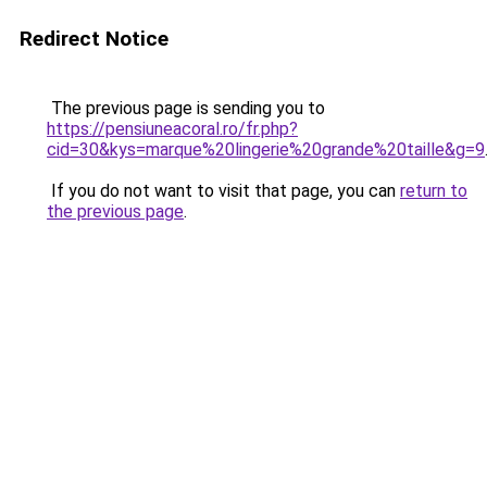
Redirect Notice
The previous page is sending you to
https://pensiuneacoral.ro/fr.php?
cid=30&kys=marque%20lingerie%20grande%20taille&g=9
If you do not want to visit that page, you can
return to
the previous page
.