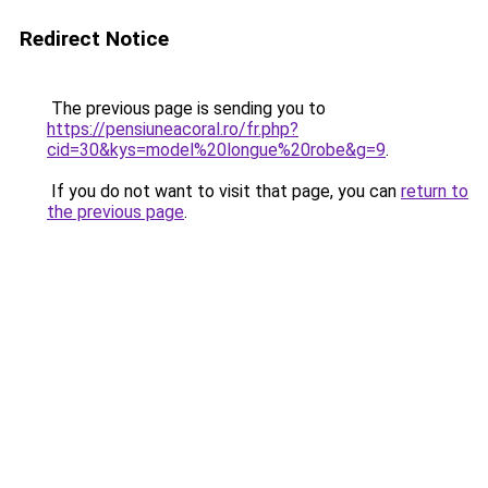
Redirect Notice
The previous page is sending you to
https://pensiuneacoral.ro/fr.php?
cid=30&kys=model%20longue%20robe&g=9
.
If you do not want to visit that page, you can
return to
the previous page
.