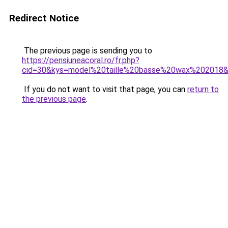
Redirect Notice
The previous page is sending you to
https://pensiuneacoral.ro/fr.php?
cid=30&kys=model%20taille%20basse%20wax%202018
If you do not want to visit that page, you can
return to
the previous page
.