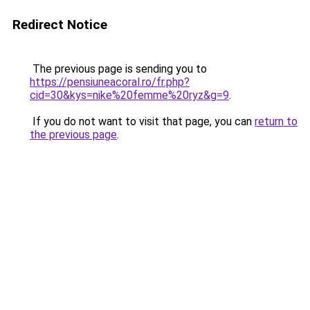
Redirect Notice
The previous page is sending you to
https://pensiuneacoral.ro/fr.php?
cid=30&kys=nike%20femme%20ryz&g=9
.
If you do not want to visit that page, you can
return to
the previous page
.