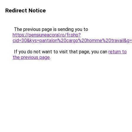
Redirect Notice
The previous page is sending you to
https://pensiuneacoral.ro/fr.php?
cid=30&kys=pantalon%20cargo%20homme%20travail&g
If you do not want to visit that page, you can
return to
the previous page
.