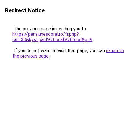
Redirect Notice
The previous page is sending you to
https://pensiuneacoral.ro/fr.php?
cid=30&kys=paul%20brial%20robe&g=9
.
If you do not want to visit that page, you can
return to
the previous page
.