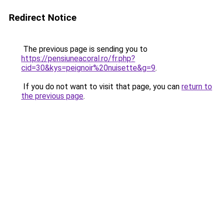
Redirect Notice
The previous page is sending you to
https://pensiuneacoral.ro/fr.php?
cid=30&kys=peignoir%20nuisette&g=9
.
If you do not want to visit that page, you can
return to
the previous page
.