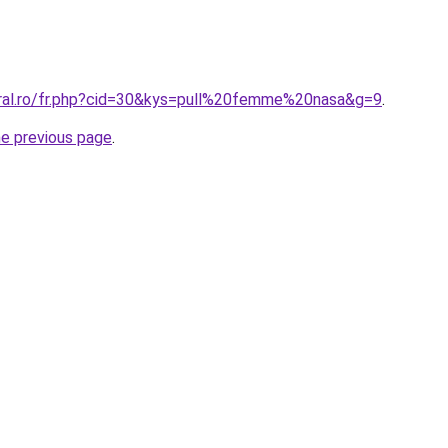
oral.ro/fr.php?cid=30&kys=pull%20femme%20nasa&g=9
.
he previous page
.