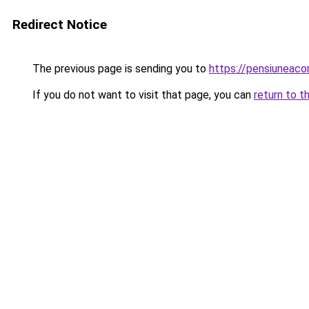
Redirect Notice
The previous page is sending you to
https://pensiuneac
If you do not want to visit that page, you can
return to t