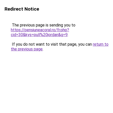
Redirect Notice
The previous page is sending you to
https://pensiuneacoral.ro/fr.php?
cid=30&kys=pull%20jordan&g=9
.
If you do not want to visit that page, you can
return to
the previous page
.