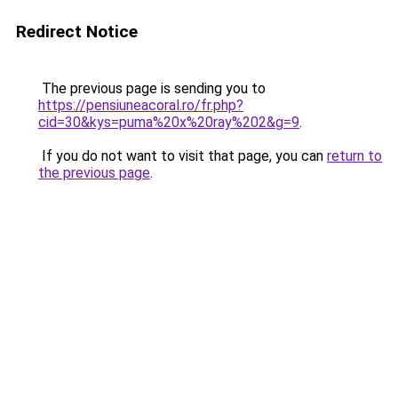
Redirect Notice
The previous page is sending you to
https://pensiuneacoral.ro/fr.php?
cid=30&kys=puma%20x%20ray%202&g=9
.
If you do not want to visit that page, you can
return to
the previous page
.