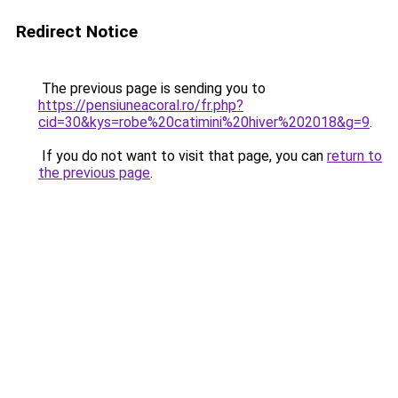
Redirect Notice
The previous page is sending you to
https://pensiuneacoral.ro/fr.php?
cid=30&kys=robe%20catimini%20hiver%202018&g=9
.
If you do not want to visit that page, you can
return to
the previous page
.