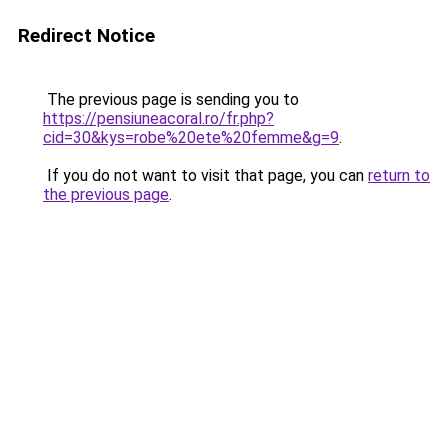
Redirect Notice
The previous page is sending you to
https://pensiuneacoral.ro/fr.php?
cid=30&kys=robe%20ete%20femme&g=9
.
If you do not want to visit that page, you can
return to
the previous page
.