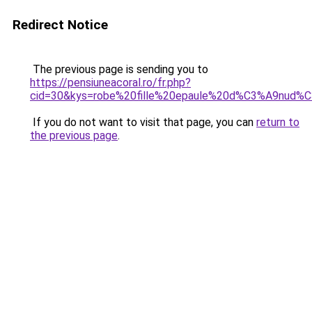
Redirect Notice
The previous page is sending you to
https://pensiuneacoral.ro/fr.php?
cid=30&kys=robe%20fille%20epaule%20d%C3%A9nud%
If you do not want to visit that page, you can
return to
the previous page
.