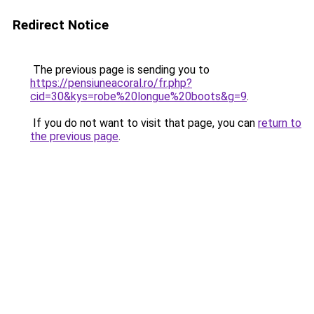
Redirect Notice
The previous page is sending you to
https://pensiuneacoral.ro/fr.php?
cid=30&kys=robe%20longue%20boots&g=9
.
If you do not want to visit that page, you can
return to
the previous page
.