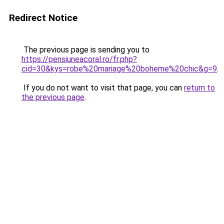
Redirect Notice
The previous page is sending you to
https://pensiuneacoral.ro/fr.php?
cid=30&kys=robe%20mariage%20boheme%20chic&g=9
.
If you do not want to visit that page, you can
return to
the previous page
.