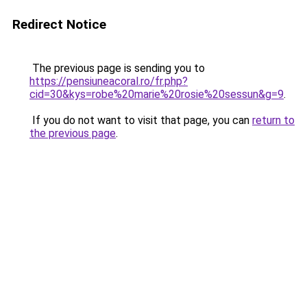
Redirect Notice
The previous page is sending you to
https://pensiuneacoral.ro/fr.php?
cid=30&kys=robe%20marie%20rosie%20sessun&g=9
.
If you do not want to visit that page, you can
return to
the previous page
.