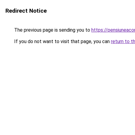
Redirect Notice
The previous page is sending you to
https://pensiuneac
If you do not want to visit that page, you can
return to t