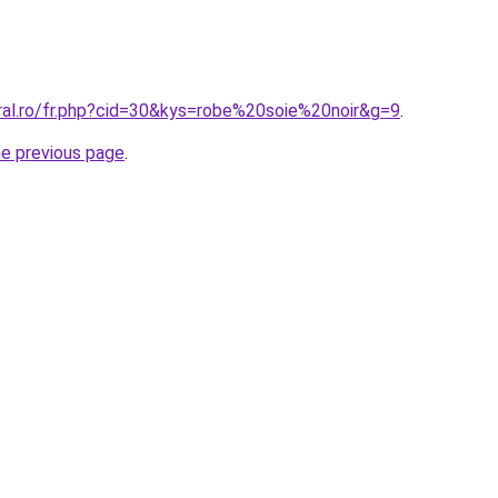
oral.ro/fr.php?cid=30&kys=robe%20soie%20noir&g=9
.
he previous page
.