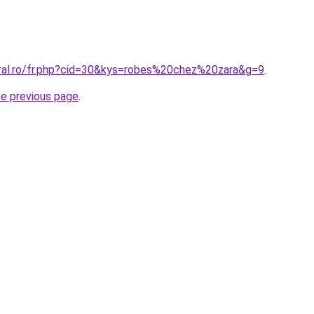
oral.ro/fr.php?cid=30&kys=robes%20chez%20zara&g=9
.
he previous page
.