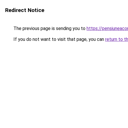
Redirect Notice
The previous page is sending you to
https://pensiuneac
If you do not want to visit that page, you can
return to t