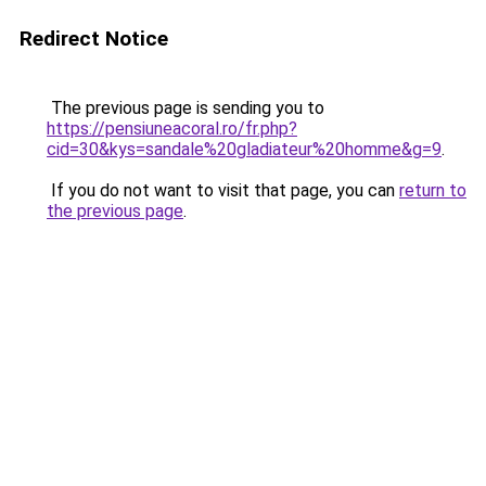
Redirect Notice
The previous page is sending you to
https://pensiuneacoral.ro/fr.php?
cid=30&kys=sandale%20gladiateur%20homme&g=9
.
If you do not want to visit that page, you can
return to
the previous page
.