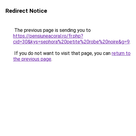
Redirect Notice
The previous page is sending you to
https://pensiuneacoral.ro/fr.php?
cid=30&kys=sephora%20petite%20robe%20noire&g=9
.
If you do not want to visit that page, you can
return to
the previous page
.