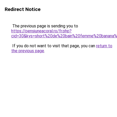
Redirect Notice
The previous page is sending you to
https://pensiuneacoral.ro/fr.php?
cid=30&kys=short%20de%20bain%20femme%20banana
If you do not want to visit that page, you can
return to
the previous page
.