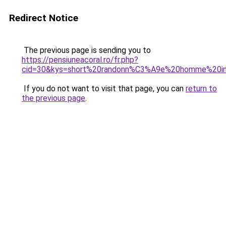
Redirect Notice
The previous page is sending you to
https://pensiuneacoral.ro/fr.php?
cid=30&kys=short%20randonn%C3%A9e%20homme%20in
If you do not want to visit that page, you can
return to
the previous page
.