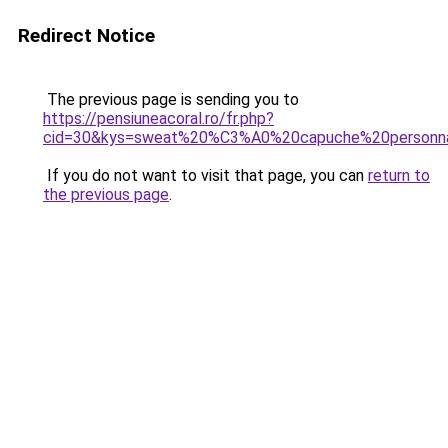
Redirect Notice
The previous page is sending you to
https://pensiuneacoral.ro/fr.php?
cid=30&kys=sweat%20%C3%A0%20capuche%20personna
If you do not want to visit that page, you can
return to
the previous page
.