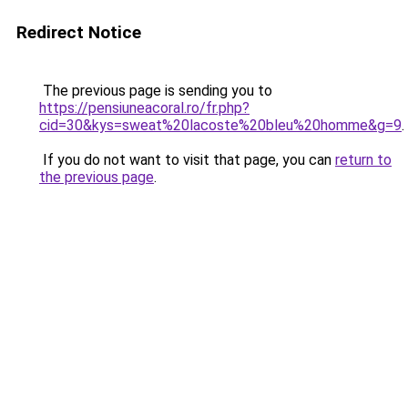
Redirect Notice
The previous page is sending you to
https://pensiuneacoral.ro/fr.php?
cid=30&kys=sweat%20lacoste%20bleu%20homme&g=9
.
If you do not want to visit that page, you can
return to
the previous page
.