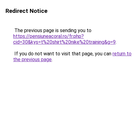
Redirect Notice
The previous page is sending you to
https://pensiuneacoral.ro/fr.php?
cid=30&kys=t%20shirt%20nike%20training&g=9
.
If you do not want to visit that page, you can
return to
the previous page
.