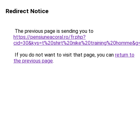
Redirect Notice
The previous page is sending you to
https://pensiuneacoral.ro/fr.php?
cid=30&kys=t%20shirt%20nike%20training%20homme&g
If you do not want to visit that page, you can
return to
the previous page
.