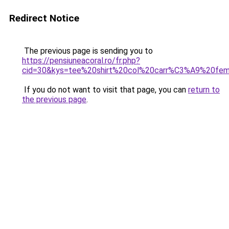
Redirect Notice
The previous page is sending you to
https://pensiuneacoral.ro/fr.php?
cid=30&kys=tee%20shirt%20col%20carr%C3%A9%20fe
If you do not want to visit that page, you can
return to
the previous page
.