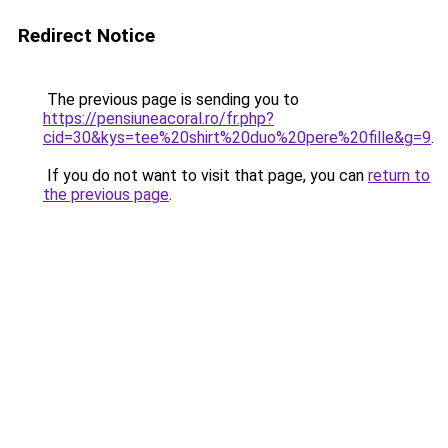
Redirect Notice
The previous page is sending you to
https://pensiuneacoral.ro/fr.php?
cid=30&kys=tee%20shirt%20duo%20pere%20fille&g=9
.
If you do not want to visit that page, you can
return to
the previous page
.