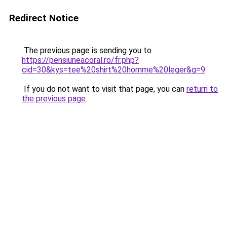
Redirect Notice
The previous page is sending you to
https://pensiuneacoral.ro/fr.php?
cid=30&kys=tee%20shirt%20homme%20leger&g=9
.
If you do not want to visit that page, you can
return to
the previous page
.