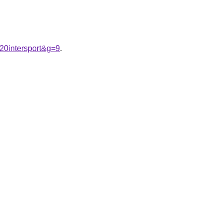
20intersport&g=9
.