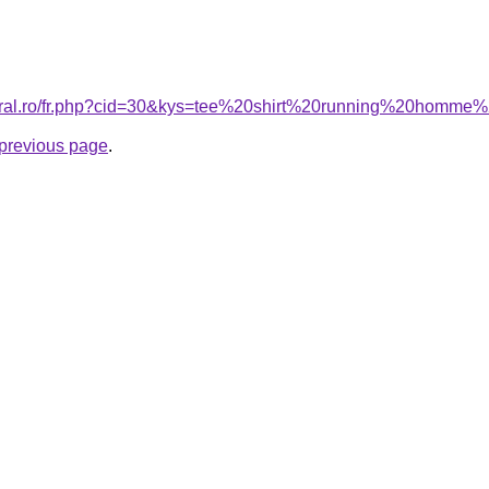
coral.ro/fr.php?cid=30&kys=tee%20shirt%20running%20homme%
e previous page
.