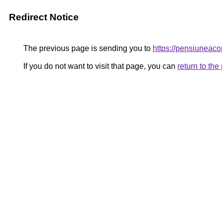
Redirect Notice
The previous page is sending you to
https://pensiunea
If you do not want to visit that page, you can
return to th