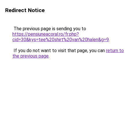
Redirect Notice
The previous page is sending you to
https://pensiuneacoral.ro/fr.php?
cid=30&kys=tee%20shirt%20van%20halen&g=9
.
If you do not want to visit that page, you can
return to
the previous page
.