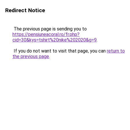
Redirect Notice
The previous page is sending you to
https://pensiuneacoral.ro/fr.php?
cid=30&kys=tshirt%20nike%202020&g=9
.
If you do not want to visit that page, you can
return to
the previous page
.